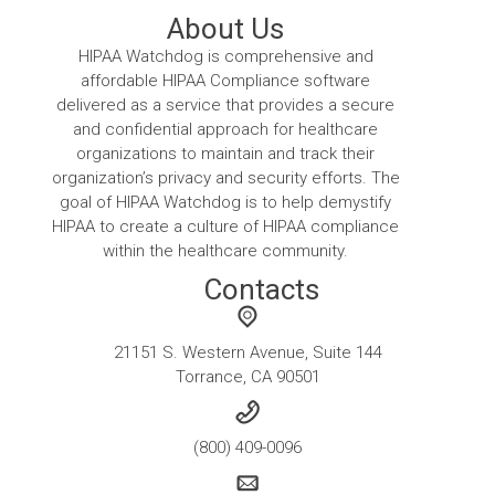
About Us
HIPAA Watchdog is comprehensive and
affordable HIPAA Compliance software
delivered as a service that provides a secure
and confidential approach for healthcare
organizations to maintain and track their
organization’s privacy and security efforts. The
goal of HIPAA Watchdog is to help demystify
HIPAA to create a culture of HIPAA compliance
within the healthcare community.
Contacts
21151 S. Western Avenue, Suite 144
Torrance, CA 90501
(800) 409-0096