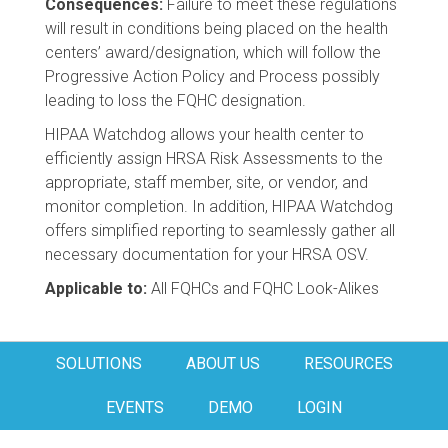
Consequences:
Failure to meet these regulations
will result in conditions being placed on the health
centers’ award/designation, which will follow the
Progressive Action Policy and Process possibly
leading to loss the FQHC designation.
HIPAA Watchdog allows your health center to
efficiently assign HRSA Risk Assessments to the
appropriate, staff member, site, or vendor, and
monitor completion. In addition, HIPAA Watchdog
offers simplified reporting to seamlessly gather all
necessary documentation for your HRSA OSV.
Applicable to:
All FQHCs and FQHC Look-Alikes
SOLUTIONS
ABOUT US
RESOURCES
EVENTS
DEMO
LOGIN