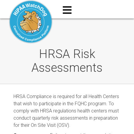
≡
HRSA Risk
Assessments
HRSA Compliance is required for all Health Centers
that wish to participate in the FQHC program. To
comply with HRSA regulations health centers must
conduct quarterly risk assessments in preparation
for their On Site Visit (OSV).