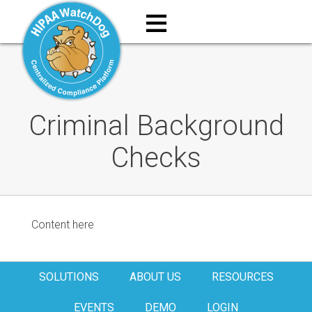
≡
Criminal Background
Checks
Content here
SOLUTIONS
ABOUT US
RESOURCES
EVENTS
DEMO
LOGIN