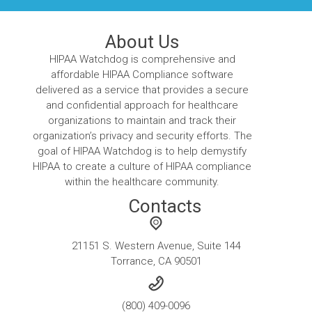
About Us
HIPAA Watchdog is comprehensive and
affordable HIPAA Compliance software
delivered as a service that provides a secure
and confidential approach for healthcare
organizations to maintain and track their
organization’s privacy and security efforts. The
goal of HIPAA Watchdog is to help demystify
HIPAA to create a culture of HIPAA compliance
within the healthcare community.
Contacts
21151 S. Western Avenue, Suite 144
Torrance, CA 90501
(800) 409-0096