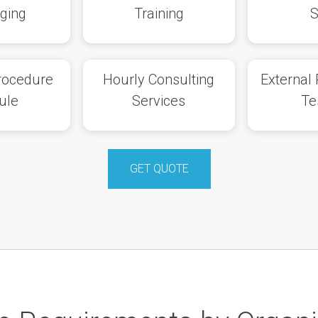
eging
Training
Procedure
Hourly Consulting
External 
ule
Services
Te
GET QUOTE