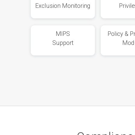
Exclusion Monitoring
Privil
MIPS
Policy & 
Support
Mod