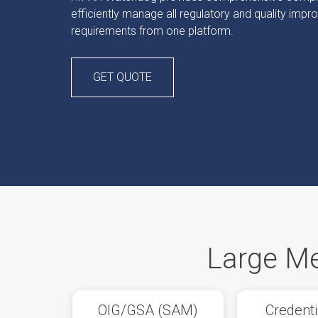
efficiently manage all regulatory and quality imp
requirements from one platform.
GET QUOTE
Large Me
OIG/GSA (SAM)
Credenti