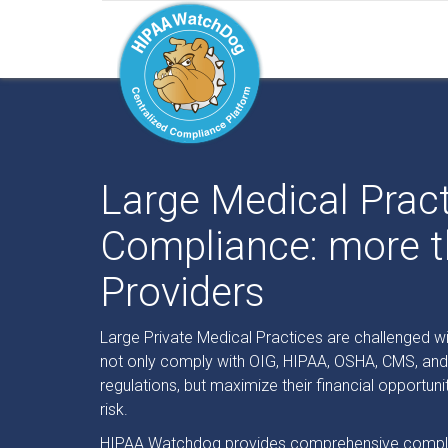
Large Medical Prac
Compliance: more t
Providers
Large Private Medical Practices are challenged wi
not only comply with OIG, HIPAA, OSHA, CMS, an
regulations, but maximize their financial opportuni
risk.
HIPAA Watchdog provides comprehensive compli