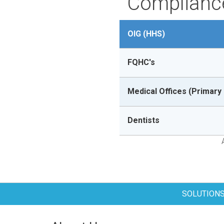
Compliance
OIG (HHS)
FQHC's
Medical Offices (Primary 
Dentists
SOLUTION