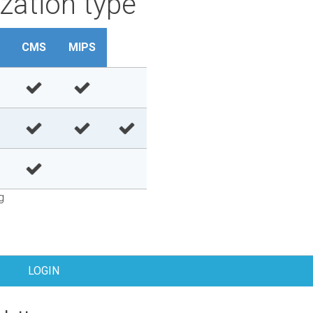
zation type
CMS
MIPS
g
LOGIN