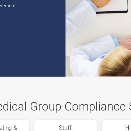
rovement
dical Group Compliance 
aling &
Staff
H