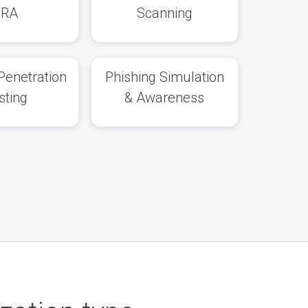
SRA
Scanning
Penetration
Phishing Simulation
sting
& Awareness