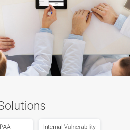
Solutions
IPAA
Internal Vulnerability