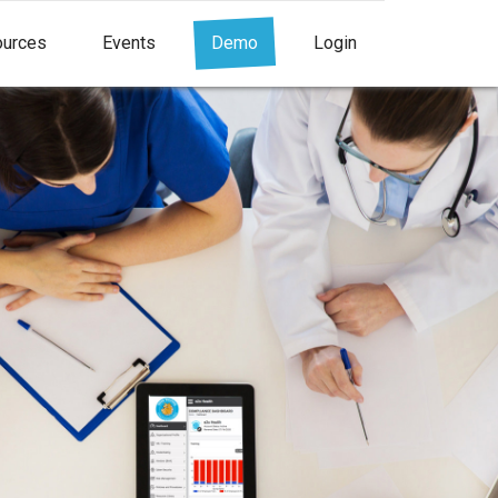
urces
Events
Demo
Login