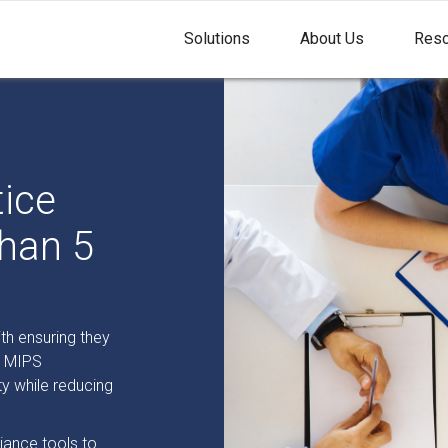
Solutions
About Us
Reso
tice
han 5
th ensuring they
d MIPS
ty while reducing
ance tools to