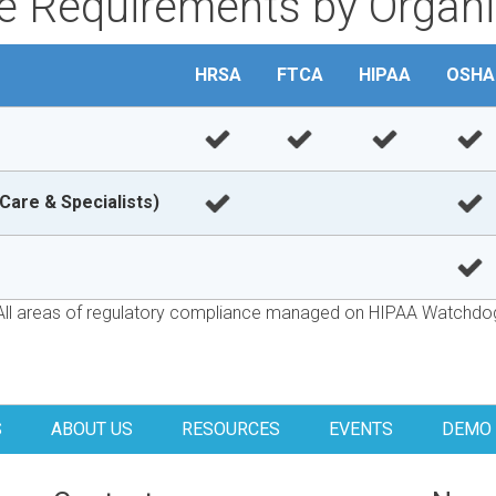
 Requirements by Organi
HRSA
FTCA
HIPAA
OSHA
Care & Specialists)
All areas of regulatory compliance managed on HIPAA Watchdo
S
ABOUT US
RESOURCES
EVENTS
DEMO