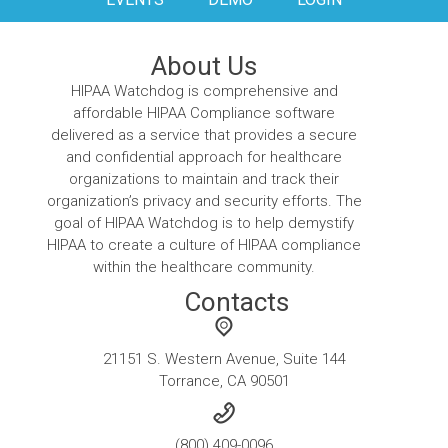
About Us
HIPAA Watchdog is comprehensive and
affordable HIPAA Compliance software
delivered as a service that provides a secure
and confidential approach for healthcare
organizations to maintain and track their
organization’s privacy and security efforts. The
goal of HIPAA Watchdog is to help demystify
HIPAA to create a culture of HIPAA compliance
within the healthcare community.
Contacts
21151 S. Western Avenue, Suite 144
Torrance, CA 90501
(800) 409-0096