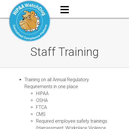
≡
Staff Training
Training on all Annual Regulatory
Requirements in one place
HIPAA
OSHA
FTCA
CMS
Required employee safety trainings
(Harrassment, Workplace Violence,