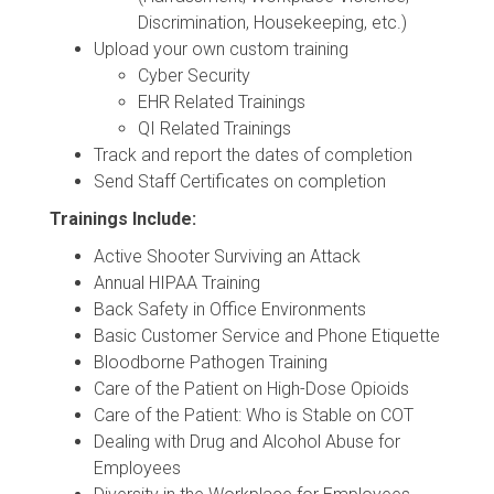
Discrimination, Housekeeping, etc.)
Upload your own custom training
Cyber Security
EHR Related Trainings
QI Related Trainings
Track and report the dates of completion
Send Staff Certificates on completion
Trainings Include:
Active Shooter Surviving an Attack
Annual HIPAA Training
Back Safety in Office Environments
Basic Customer Service and Phone Etiquette
Bloodborne Pathogen Training
Care of the Patient on High-Dose Opioids
Care of the Patient: Who is Stable on COT
Dealing with Drug and Alcohol Abuse for
Employees