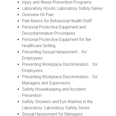
Injury and Illness Prevention Programs
Laboratory Hoods: Laboratory Safety Series
Overview On Pain
Pain Basics for Behavioral Health Staff
Personal Protective Equipment and
Decontamination Procedures
Personal Protective Equipment for the
Healthcare Setting
Preventing Sexual Harassment... for
Employees
Preventing Workplace Discrimination... for
Employees
Preventing Workplace Discrimination... for
Managers and Supervisors
Safety Housekeeping and Accident
Prevention
Safety Showers and Eye Washes in the
Laboratory: Laboratory Safety Series
Sexual Harassment for Managers