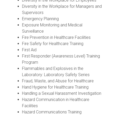
Diversity in the Workplace for Employees
Diversity in the Workplace for Managers and
Supervisors
Emergency Planning
Exposure Monitoring and Medical
Surveillance
Fire Prevention in Healthcare Facilities
Fire Safety for Healthcare Training
First Aid
First Responder (Awareness Level) Training
Program
Flammables and Explosives in the
Laboratory: Laboratory Safety Series
Fraud, Waste, and Abuse for Healthcare
Hand Hygiene for Healthcare Training
Handling a Sexual Harassment Investigation
Hazard Communication in Healthcare
Facilities
Hazard Communications Training