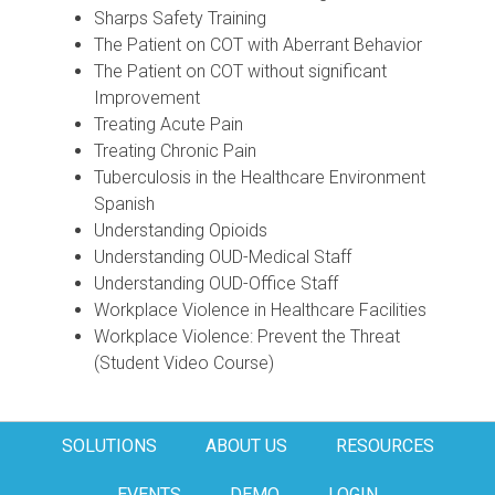
Sharps Safety Training
The Patient on COT with Aberrant Behavior
The Patient on COT without significant
Improvement
Treating Acute Pain
Treating Chronic Pain
Tuberculosis in the Healthcare Environment
Spanish
Understanding Opioids
Understanding OUD-Medical Staff
Understanding OUD-Office Staff
Workplace Violence in Healthcare Facilities
Workplace Violence: Prevent the Threat
(Student Video Course)
SOLUTIONS
ABOUT US
RESOURCES
EVENTS
DEMO
LOGIN